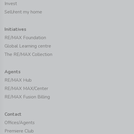
Invest
Sell/rent my home
Initiatives
RE/MAX Foundation
Global Learning centre
The RE/MAX Collection
Agents
RE/MAX Hub
RE/MAX MAX/Center
RE/MAX Fusion Billing
Contact
Offices/Agents
Premiere Club