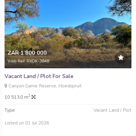
ZAR 1 800 000
Web Ref: RXDK-3848
Vacant Land / Plot For Sale
Canyon Game Reserve, Hoedspruit
2
10 513.0 m
Type
Vacant Land / Plot
Listed on 01 Jul 2026