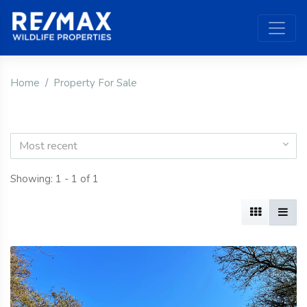
Home
Property For Sale
Most recent
Showing: 1 - 1 of 1