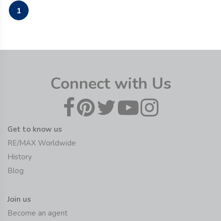
1
Connect with Us
Get to know us
RE/MAX Worldwide
History
Blog
Join us
Become an agent