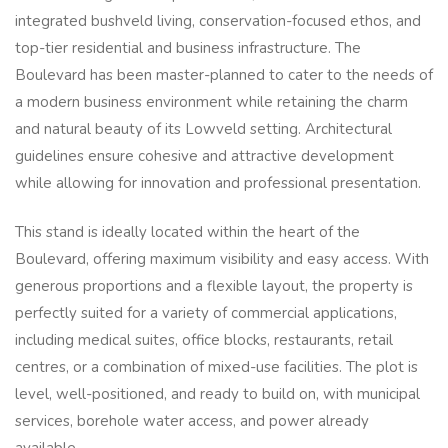
integrated bushveld living, conservation-focused ethos, and
top-tier residential and business infrastructure. The
Boulevard has been master-planned to cater to the needs of
a modern business environment while retaining the charm
and natural beauty of its Lowveld setting. Architectural
guidelines ensure cohesive and attractive development
while allowing for innovation and professional presentation.
This stand is ideally located within the heart of the
Boulevard, offering maximum visibility and easy access. With
generous proportions and a flexible layout, the property is
perfectly suited for a variety of commercial applications,
including medical suites, office blocks, restaurants, retail
centres, or a combination of mixed-use facilities. The plot is
level, well-positioned, and ready to build on, with municipal
services, borehole water access, and power already