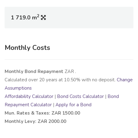
2
1 719.0 m
Monthly Costs
Monthly Bond Repayment
ZAR
.
Calculated over
20
years at
10.50
% with no deposit.
Change
Assumptions
Affordability Calculator
|
Bond Costs Calculator
|
Bond
Repayment Calculator
|
Apply for a Bond
Mun. Rates & Taxes: ZAR 1500.00
Monthly Levy: ZAR 2000.00