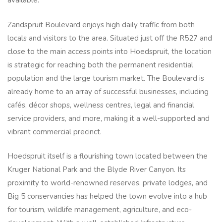
available.
Zandspruit Boulevard enjoys high daily traffic from both
locals and visitors to the area. Situated just off the R527 and
close to the main access points into Hoedspruit, the location
is strategic for reaching both the permanent residential
population and the large tourism market. The Boulevard is
already home to an array of successful businesses, including
cafés, décor shops, wellness centres, legal and financial
service providers, and more, making it a well-supported and
vibrant commercial precinct.
Hoedspruit itself is a flourishing town located between the
Kruger National Park and the Blyde River Canyon. Its
proximity to world-renowned reserves, private lodges, and
Big 5 conservancies has helped the town evolve into a hub
for tourism, wildlife management, agriculture, and eco-