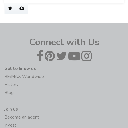
Connect with Us
Get to know us
RE/MAX Worldwide
History
Blog
Join us
Become an agent
Invest
Sell/rent my home