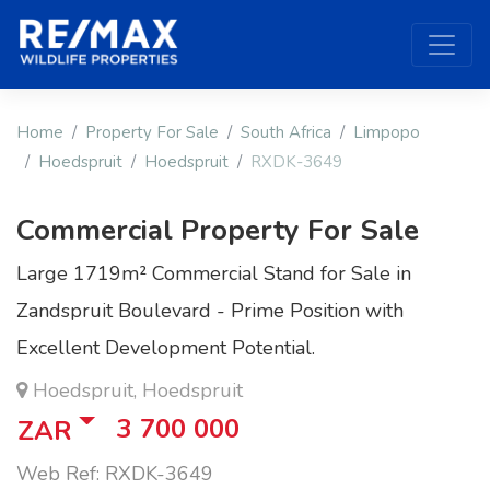
Home
Property For Sale
South Africa
Limpopo
Hoedspruit
Hoedspruit
RXDK-3649
Commercial Property For Sale
Large 1719m² Commercial Stand for Sale in
Zandspruit Boulevard - Prime Position with
Excellent Development Potential.
Hoedspruit, Hoedspruit
3 700 000
ZAR
Web Ref: RXDK-3649