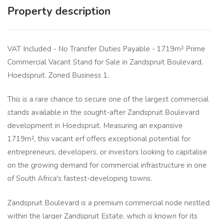
Property description
VAT Included - No Transfer Duties Payable - 1719m² Prime
Commercial Vacant Stand for Sale in Zandspruit Boulevard,
Hoedspruit. Zoned Business 1.
This is a rare chance to secure one of the largest commercial
stands available in the sought-after Zandspruit Boulevard
development in Hoedspruit. Measuring an expansive
1719m², this vacant erf offers exceptional potential for
entrepreneurs, developers, or investors looking to capitalise
on the growing demand for commercial infrastructure in one
of South Africa's fastest-developing towns.
Zandspruit Boulevard is a premium commercial node nestled
within the larger Zandspruit Estate, which is known for its