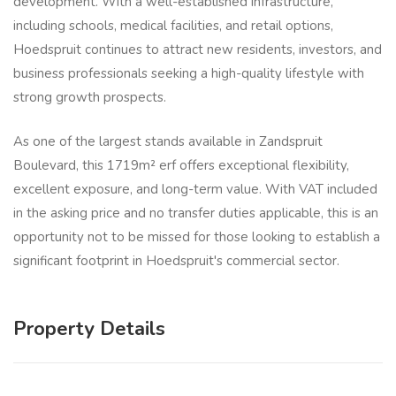
development. With a well-established infrastructure,
including schools, medical facilities, and retail options,
Hoedspruit continues to attract new residents, investors, and
business professionals seeking a high-quality lifestyle with
strong growth prospects.
As one of the largest stands available in Zandspruit
Boulevard, this 1719m² erf offers exceptional flexibility,
excellent exposure, and long-term value. With VAT included
in the asking price and no transfer duties applicable, this is an
opportunity not to be missed for those looking to establish a
significant footprint in Hoedspruit's commercial sector.
Property Details