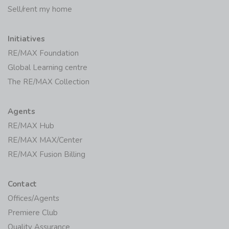
Initiatives
RE/MAX Foundation
Global Learning centre
The RE/MAX Collection
Agents
RE/MAX Hub
RE/MAX MAX/Center
RE/MAX Fusion Billing
Contact
Offices/Agents
Premiere Club
Quality Assurance