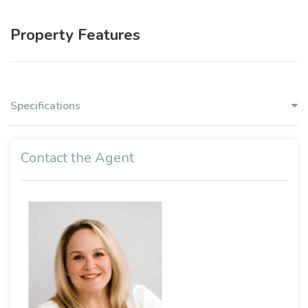
Property Features
Specifications
Contact the Agent