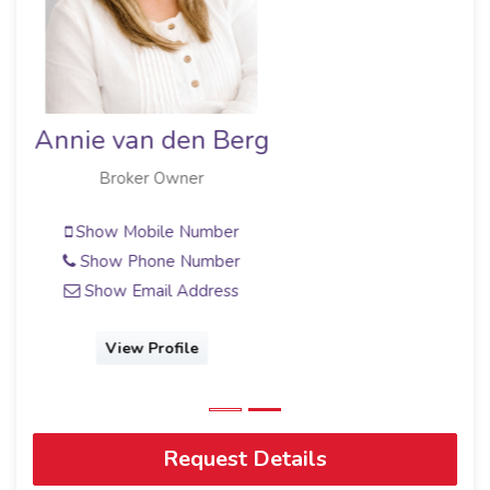
Paul Buys
Broker/Owner
Show Mobile Number
Show Email Address
View Profile
Request Details