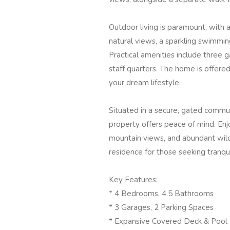
Outdoor living is paramount, with
natural views, a sparkling swimming 
Practical amenities include three g
staff quarters. The home is offered 
your dream lifestyle.
Situated in a secure, gated commun
property offers peace of mind. Enjo
mountain views, and abundant wildl
residence for those seeking tranqui
Key Features:
* 4 Bedrooms, 4.5 Bathrooms
* 3 Garages, 2 Parking Spaces
* Expansive Covered Deck & Pool