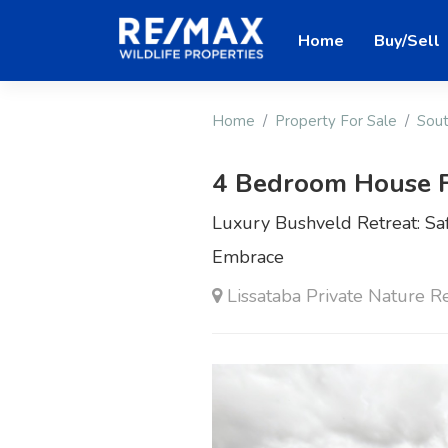
Home
Buy/Sell
Home
Property For Sale
Sout
4 Bedroom House F
Luxury Bushveld Retreat: Saf
Embrace
Lissataba Private Nature R