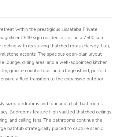
etreat within the prestigious Lissataba Private
magnificent 540 sqm residence, set on a 7500 sqm
feeling with its striking thatched roofs (Harvey Tile),
l stone accents. The spacious open-plan layout
e lounge, dining area, and a well-appointed kitchen,
ry, granite countertops, and a large island, perfect
 ensure a fluid transition to the expansive outdoor
ly sized bedrooms and four and a half bathrooms,
acy. Bedrooms feature high vaulted thatched ceilings,
oning, and ceiling fans. The bathrooms continue the
arge bathtub strategically placed to capture scenic
in shower.