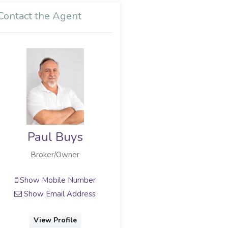
Contact the Agent
ys
Annie van den Berg
r
Broker Owner
umber
Show Mobile Number
dress
Show Phone Number
Show Email Address
e