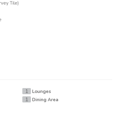
vey Tile)
e
Lounges
1
Dining Area
1