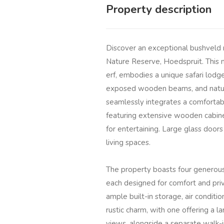
Property description
Discover an exceptional bushveld r
Nature Reserve, Hoedspruit. This 
erf, embodies a unique safari lodge 
exposed wooden beams, and natura
seamlessly integrates a comfortabl
featuring extensive wooden cabinet
for entertaining. Large glass doors
living spaces.
The property boasts four generous
each designed for comfort and priv
ample built-in storage, air conditi
rustic charm, with one offering a l
views, alongside a separate walk-