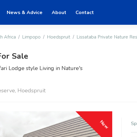
News & Advice
About
Contact
h Africa
Limpopo
Hoedspruit
Lissataba Private Nature Re
or Sale
ari Lodge style Living in Nature's
eserve, Hoedspruit
New
Sp