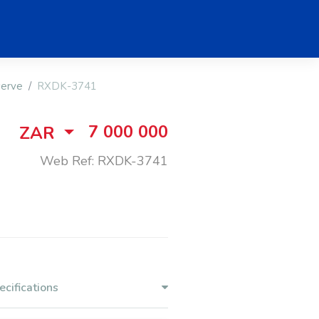
serve
RXDK-3741
7 000 000
ZAR
Web Ref: RXDK-3741
ecifications