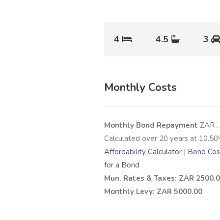
4
4.5
3
Monthly Costs
Monthly Bond Repayment
ZAR
.
Calculated over
20
years at
10.50
Affordability Calculator
|
Bond Cost
for a Bond
Mun. Rates & Taxes: ZAR 2500.
Monthly Levy: ZAR 5000.00