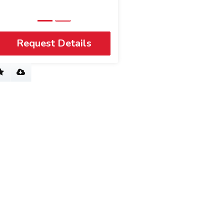
View Profile
Request Details