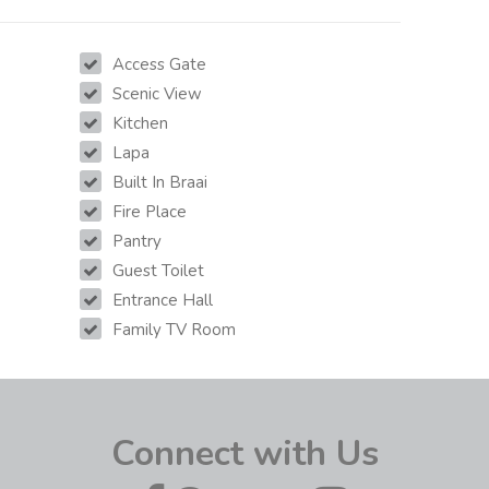
Access Gate
Scenic View
Kitchen
Lapa
Built In Braai
Fire Place
Pantry
Guest Toilet
Entrance Hall
Family TV Room
Connect with Us