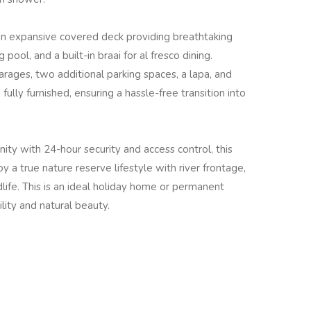
 an expansive covered deck providing breathtaking
pool, and a built-in braai for al fresco dining.
arages, two additional parking spaces, a lapa, and
fully furnished, ensuring a hassle-free transition into
ity with 24-hour security and access control, this
y a true nature reserve lifestyle with river frontage,
ife. This is an ideal holiday home or permanent
lity and natural beauty.