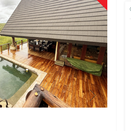
Paul Bu
Broker/Owne
Show Mobile N
Show Email Ad
View Profil