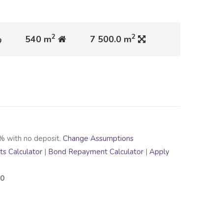
2
2
540 m
7 500.0 m
% with no deposit.
Change Assumptions
s Calculator
|
Bond Repayment Calculator
|
Apply
00