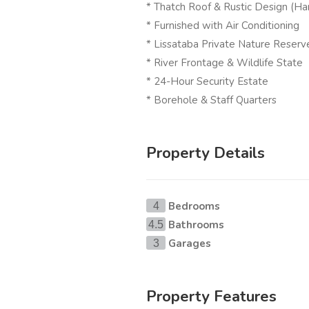
* Thatch Roof & Rustic Design (Har
* Furnished with Air Conditioning
* Lissataba Private Nature Reserv
* River Frontage & Wildlife State
* 24-Hour Security Estate
* Borehole & Staff Quarters
Property Details
Bedrooms
4
Bathrooms
4.5
Garages
3
Property Features