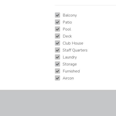
Balcony
Patio
Pool
Deck
Club House
Staff Quarters
Laundry
Storage
Furnished
Aircon