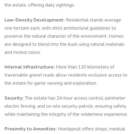
the estate, offering daily sightings.
Low-Density Development:
Residential stands average
one hectare each, with strict architectural guidelines to
preserve the natural character of the environment. Homes
are designed to blend into the bush using natural materials
and muted colors.
Internal Infrastructure:
More than 120 kilometers of
traversable gravel roads allow residents exclusive access to
the estate for game viewing and exploration.
Security:
The estate has 24-hour access control, perimeter
electric fencing, and on-site security patrols, ensuring safety
while maintaining the integrity of the wilderness experience.
Proximity to Amenities:
Hoedspruit offers shops, medical