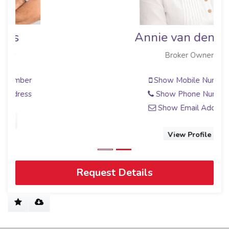
Annie van den Berg
Broker Owner
Show Mobile Number
Show Phone Number
Show Email Address
View Profile
Request Details