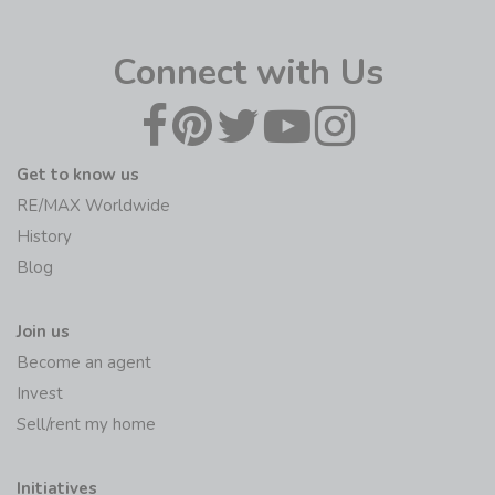
Connect with Us
Get to know us
RE/MAX Worldwide
History
Blog
Join us
Become an agent
Invest
Sell/rent my home