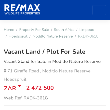
Home
Property For Sale
South Africa
Limpopo
Hoedspruit
Moditlo Nature Reserve
RXDK-3618
Vacant Land / Plot For Sale
Vacant Stand for Sale in Moditlo Nature Reserve
71 Giraffe Road , Moditlo Nature Reserve,
Hoedspruit
2 472 500
ZAR
Web Ref: RXDK-3618