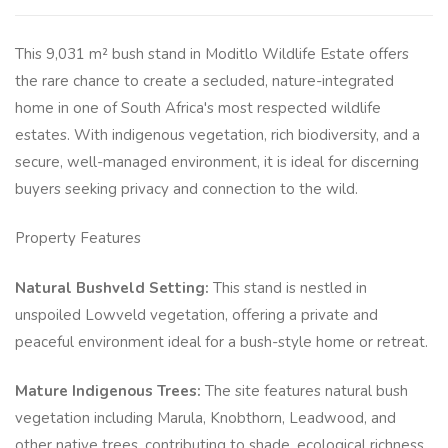
This 9,031 m² bush stand in Moditlo Wildlife Estate offers
the rare chance to create a secluded, nature-integrated
home in one of South Africa's most respected wildlife
estates. With indigenous vegetation, rich biodiversity, and a
secure, well-managed environment, it is ideal for discerning
buyers seeking privacy and connection to the wild.
Property Features
Natural Bushveld Setting:
This stand is nestled in
unspoiled Lowveld vegetation, offering a private and
peaceful environment ideal for a bush-style home or retreat.
Mature Indigenous Trees:
The site features natural bush
vegetation including Marula, Knobthorn, Leadwood, and
other native trees, contributing to shade, ecological richness,