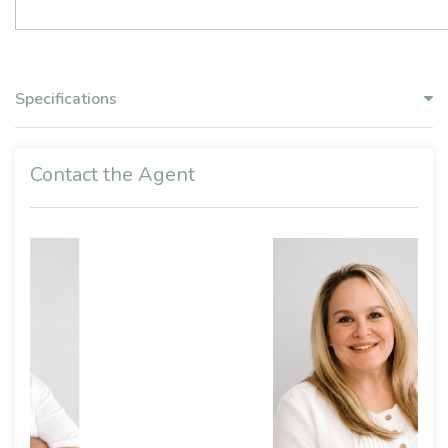
Specifications
Contact the Agent