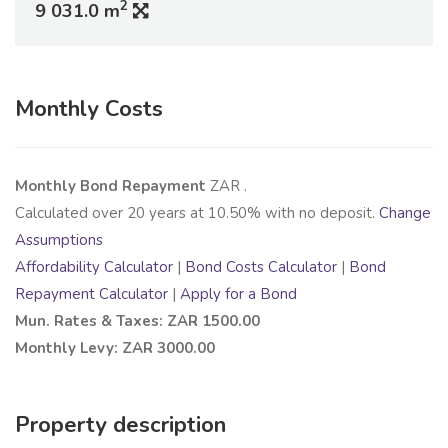
2
9 031.0 m
Monthly Costs
Monthly Bond Repayment
ZAR
.
Calculated over
20
years at
10.50
% with no deposit.
Change
Assumptions
Affordability Calculator
|
Bond Costs Calculator
|
Bond
Repayment Calculator
|
Apply for a Bond
Mun. Rates & Taxes: ZAR 1500.00
Monthly Levy: ZAR 3000.00
Property description