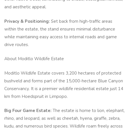
and aesthetic appeal.
Privacy & Positioning:
Set back from high-traffic areas
within the estate, the stand ensures minimal disturbance
while maintaining easy access to internal roads and game
drive routes.
About Moditlo Wildlife Estate
Moditlo Wildlife Estate covers 3,200 hectares of protected
bushveld and forms part of the 15,000-hectare Blue Canyon
Conservancy. It is a premier wildlife residential estate just 14
km from Hoedspruit in Limpopo.
Big Four Game Estate:
The estate is home to lion, elephant,
rhino, and leopard, as well as cheetah, hyena, giraffe, zebra,
kudu, and numerous bird species. Wildlife roam freely across