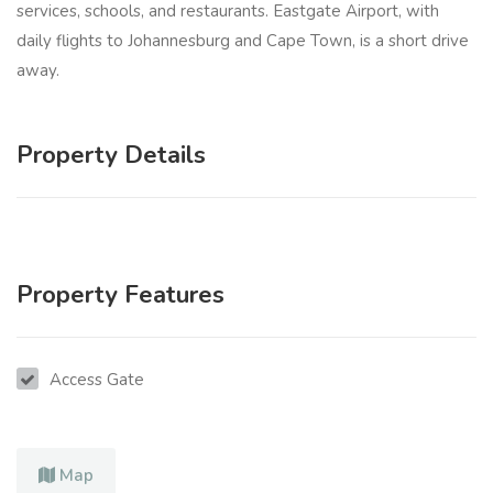
services, schools, and restaurants. Eastgate Airport, with
daily flights to Johannesburg and Cape Town, is a short drive
away.
Property Details
Property Features
Access Gate
Map