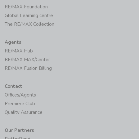
Initiatives
RE/MAX Foundation
Global Learning centre
The RE/MAX Collection
Agents
RE/MAX Hub
RE/MAX MAX/Center
RE/MAX Fusion Billing
Contact
Offices/Agents
Premiere Club
Quality Assurance
Our Partners