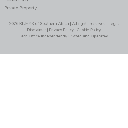
BetterBond
Private Property
2026 RE/MAX of Southern Africa | All rights reserved |
Legal
Disclaimer
|
Privacy Policy
|
Cookie Policy
Each Office Independently Owned and Operated.