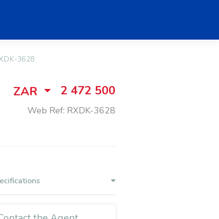
XDK-3628
2 472 500
ZAR
Web Ref: RXDK-3628
ecifications
Contact the Agent