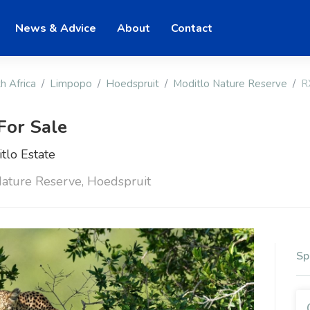
News & Advice
About
Contact
h Africa
Limpopo
Hoedspruit
Moditlo Nature Reserve
R
For Sale
tlo Estate
Nature Reserve, Hoedspruit
Sp