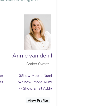
Annie van den Berg
Broker Owner
Show Mobile Number
Show Phone Number
Show Email Address
View Profile