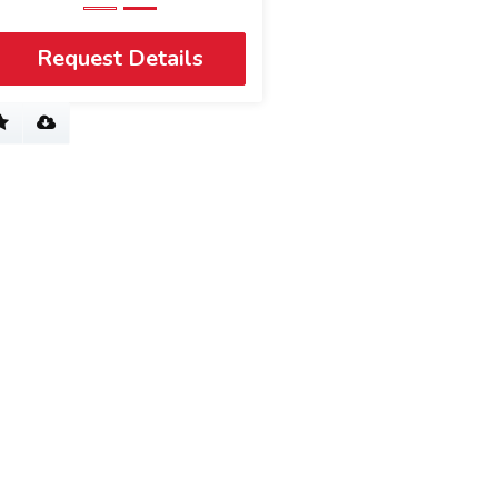
Request Details