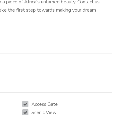
 a piece of Africa's untamed beauty. Contact us
ake the first step towards making your dream
Access Gate
Scenic View