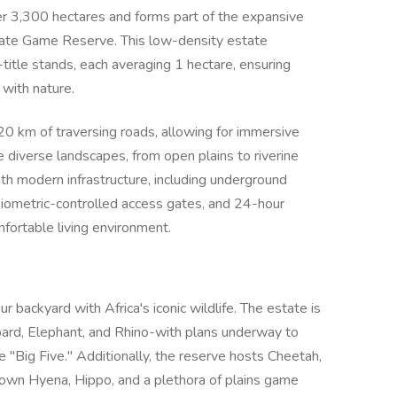
r 3,300 hectares and forms part of the expansive
ate Game Reserve. This low-density estate
title stands, each averaging 1 hectare, ensuring
 with nature.
0 km of traversing roads, allowing for immersive
 diverse landscapes, from open plains to riverine
th modern infrastructure, including underground
, biometric-controlled access gates, and 24-hour
mfortable living environment.
r backyard with Africa's iconic wildlife. The estate is
pard, Elephant, and Rhino-with plans underway to
e "Big Five." Additionally, the reserve hosts Cheetah,
own Hyena, Hippo, and a plethora of plains game