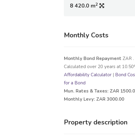
2
8 420.0 m
Monthly Costs
Monthly Bond Repayment
ZAR
.
Calculated over
20
years at
10.50
Affordability Calculator
|
Bond Cost
for a Bond
Mun. Rates & Taxes: ZAR 1500.
Monthly Levy: ZAR 3000.00
Property description