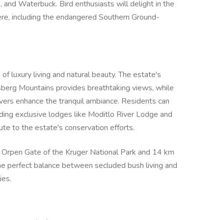
, and Waterbuck. Bird enthusiasts will delight in the
ere, including the endangered Southern Ground-
of luxury living and natural beauty. The estate's
sberg Mountains provides breathtaking views, while
vers enhance the tranquil ambiance. Residents can
uding exclusive lodges like Moditlo River Lodge and
ute to the estate's conservation efforts.
e Orpen Gate of the Kruger National Park and 14 km
he perfect balance between secluded bush living and
ies.