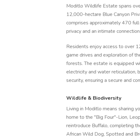
Moditlo Wildlife Estate spans ove
12,000-hectare Blue Canyon Priv
comprises approximately 470 full-
privacy and an intimate connection
Residents enjoy access to over 12
game drives and exploration of the
forests. The estate is equipped wi
electricity and water reticulation
security, ensuring a secure and co
Wildlife & Biodiversity
Living in Moditlo means sharing you
home to the "Big Four"-Lion, Leo
reintroduce Buffalo, completing th
African Wild Dog, Spotted and Br