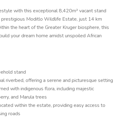
festyle with this exceptional 8,420m² vacant stand
e prestigious Moditlo Wildlife Estate, just 14 km
thin the heart of the Greater Kruger biosphere, this
o build your dream home amidst unspoiled African
eehold stand
al riverbed, offering a serene and picturesque setting
rned with indigenous flora, including majestic
rry, and Marula trees
located within the estate, providing easy access to
sing roads