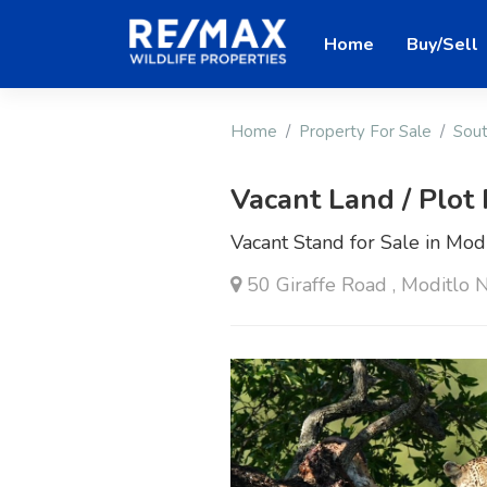
Home
Buy/Sell
Home
Property For Sale
Sout
Vacant Land / Plot 
Vacant Stand for Sale in Modi
50 Giraffe Road , Moditlo 