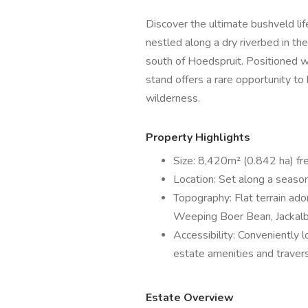
Discover the ultimate bushveld li
nestled along a dry riverbed in th
south of Hoedspruit. Positioned wi
stand offers a rare opportunity t
wilderness.
Property Highlights
Size: 8,420m² (0.842 ha) fr
Location: Set along a season
Topography: Flat terrain ado
Weeping Boer Bean, Jackalbe
Accessibility: Conveniently 
estate amenities and traver
Estate Overview