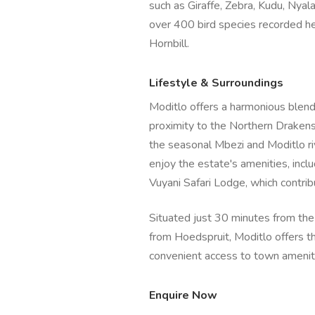
such as Giraffe, Zebra, Kudu, Nyala
over 400 bird species recorded h
Hornbill.
Lifestyle & Surroundings
Moditlo offers a harmonious blend 
proximity to the Northern Draken
the seasonal Mbezi and Moditlo ri
enjoy the estate's amenities, incl
Vuyani Safari Lodge, which contrib
Situated just 30 minutes from th
from Hoedspruit, Moditlo offers t
convenient access to town amenit
Enquire Now