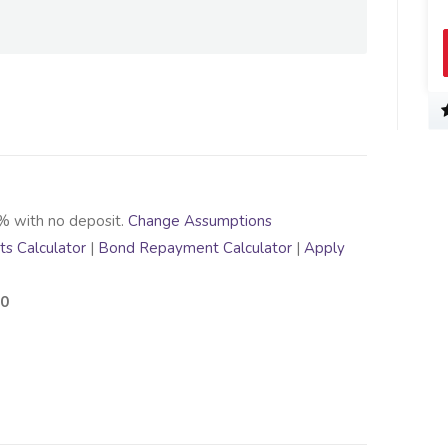
% with no deposit.
Change Assumptions
s Calculator
|
Bond Repayment Calculator
|
Apply
00