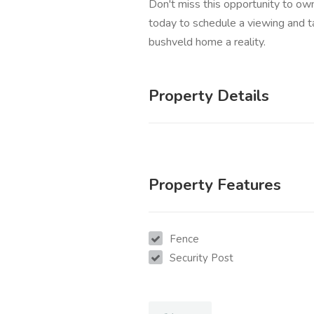
Don't miss this opportunity to own
today to schedule a viewing and t
bushveld home a reality.
Property Details
Property Features
Fence
Security Post